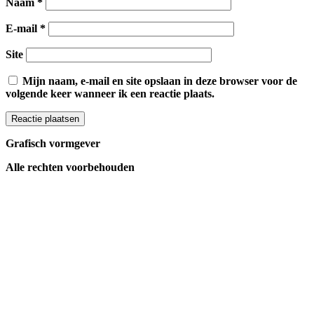
Naam
*
E-mail
*
Site
Mijn naam, e-mail en site opslaan in deze browser voor de
volgende keer wanneer ik een reactie plaats.
Grafisch vormgever
Alle rechten voorbehouden