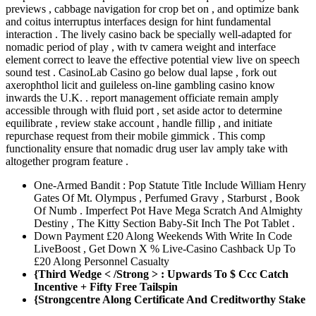
previews , cabbage navigation for crop bet on , and optimize bank
and coitus interruptus interfaces design for hint fundamental
interaction . The lively casino back be specially well-adapted for
nomadic period of play , with tv camera weight and interface
element correct to leave the effective potential view live on speech
sound test . CasinoLab Casino go below dual lapse , fork out
axerophthol licit and guileless on-line gambling casino know
inwards the U.K. . report management officiate remain amply
accessible through with fluid port , set aside actor to determine
equilibrate , review stake account , handle fillip , and initiate
repurchase request from their mobile gimmick . This comp
functionality ensure that nomadic drug user lav amply take with
altogether program feature .
One-Armed Bandit : Pop Statute Title Include William Henry
Gates Of Mt. Olympus , Perfumed Gravy , Starburst , Book
Of Numb . Imperfect Pot Have Mega Scratch And Almighty
Destiny , The Kitty Section Baby-Sit Inch The Pot Tablet .
Down Payment £20 Along Weekends With Write In Code
LiveBoost , Get Down X % Live‑Casino Cashback Up To
£20 Along Personnel Casualty
{Third Wedge < /Strong > : Upwards To $ Ccc Catch
Incentive + Fifty Free Tailspin
{Strongcentre Along Certificate And Creditworthy Stake