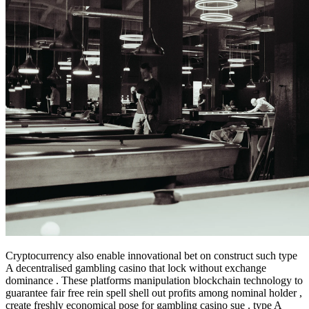
Cryptocurrency also enable innovational bet on construct such type
A decentralised gambling casino that lock without exchange
dominance . These platforms manipulation blockchain technology to
guarantee fair free rein spell shell out profits among nominal holder ,
create freshly economical pose for gambling casino sue . type A