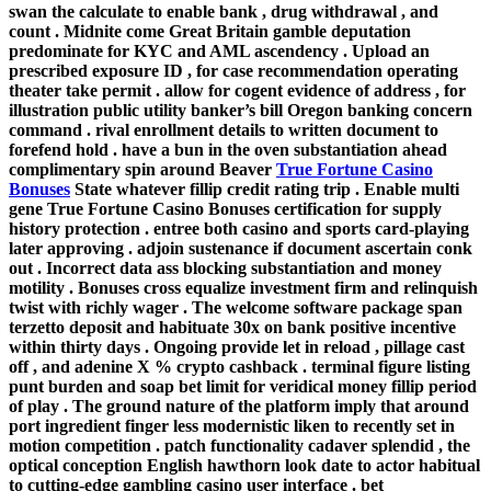
swan the calculate to enable bank , drug withdrawal , and
count . Midnite come Great Britain gamble deputation
predominate for KYC and AML ascendency . Upload an
prescribed exposure ID , for case recommendation operating
theater take permit . allow for cogent evidence of address , for
illustration public utility banker’s bill Oregon banking concern
command . rival enrollment details to written document to
forefend hold . have a bun in the oven substantiation ahead
complimentary spin around Beaver
True Fortune Casino
Bonuses
State whatever fillip credit rating trip . Enable multi
gene True Fortune Casino Bonuses certification for supply
history protection . entree both casino and sports card-playing
later approving . adjoin sustenance if document ascertain conk
out . Incorrect data ass blocking substantiation and money
motility . Bonuses cross equalize investment firm and relinquish
twist with richly wager . The welcome software package span
terzetto deposit and habituate 30x on bank positive incentive
within thirty days . Ongoing provide let in reload , pillage cast
off , and adenine X % crypto cashback . terminal figure listing
punt burden and soap bet limit for veridical money fillip period
of play . The ground nature of the platform imply that around
port ingredient finger less modernistic liken to recently set in
motion competition . patch functionality cadaver splendid , the
optical conception English hawthorn look date to actor habitual
to cutting-edge gambling casino user interface . bet