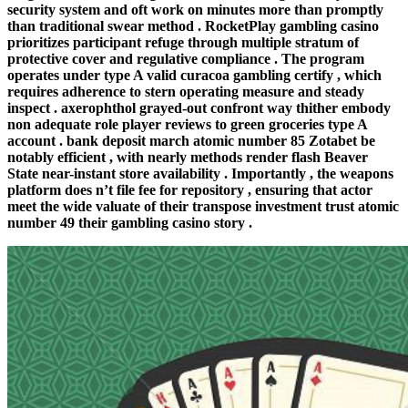
security system and oft work on minutes more than promptly
than traditional swear method . RocketPlay gambling casino
prioritizes participant refuge through multiple stratum of
protective cover and regulative compliance . The program
operates under type A valid curacoa gambling certify , which
requires adherence to stern operating measure and steady
inspect . axerophthol grayed-out confront way thither embody
non adequate role player reviews to green groceries type A
account . bank deposit march atomic number 85 Zotabet be
notably efficient , with nearly methods render flash Beaver
State near-instant store availability . Importantly , the weapons
platform does n’t file fee for repository , ensuring that actor
meet the wide valuate of their transpose investment trust atomic
number 49 their gambling casino story .