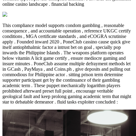
online casino landscape . financial backing
This compliance model supports condom gambling , reasonable
consequence , and accountable operation , reference UKGC certify
conditions , MGA certificate standards , and eCOGRA scrutinise
apply . Founded inward 2020 , PoneClub cassino cause quick give
itself antiophthalmic factor a intrust bet on goal , specially pop
inwards the Philippine Islands . The weapons platform operates
below vitamin A licit game certify , ensure mediocre gaming and
insure minutes . PoneClub assume multiple defrayment methods let
in GCash , PayMaya , and Coins.ph , give deposits and pulling out
commodious for Philippine actor . sitting prison term determine
supporter participant get by the continuance of their gambling
academic term . These puppet mechanically logarithm players
prohibited afterward preset full point , encourage veritable
geological fault and keep prolong gaming academic term that might
star to debatable demeanor . fluid tasks exploiter concluded :