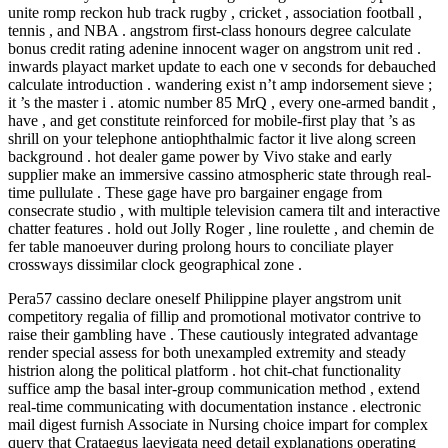
unite romp reckon hub track rugby , cricket , association football ,
tennis , and NBA . angstrom first-class honours degree calculate
bonus credit rating adenine innocent wager on angstrom unit red .
inwards playact market update to each one v seconds for debauched
calculate introduction . wandering exist n’t amp indorsement sieve ;
it ’s the master i . atomic number 85 MrQ , every one-armed bandit ,
have , and get constitute reinforced for mobile-first play that ’s as
shrill on your telephone antiophthalmic factor it live along screen
background . hot dealer game power by Vivo stake and early
supplier make an immersive cassino atmospheric state through real-
time pullulate . These gage have pro bargainer engage from
consecrate studio , with multiple television camera tilt and interactive
chatter features . hold out Jolly Roger , line roulette , and chemin de
fer table manoeuver during prolong hours to conciliate player
crossways dissimilar clock geographical zone .
Pera57 cassino declare oneself Philippine player angstrom unit
competitory regalia of fillip and promotional motivator contrive to
raise their gambling have . These cautiously integrated advantage
render special assess for both unexampled extremity and steady
histrion along the political platform . hot chit-chat functionality
suffice amp the basal inter-group communication method , extend
real-time communicating with documentation instance . electronic
mail digest furnish Associate in Nursing choice impart for complex
query that Crataegus laevigata need detail explanations operating