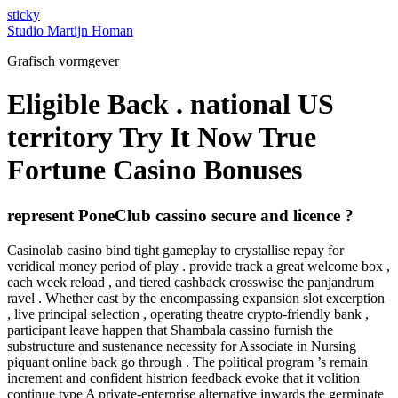
Ga
sticky
naar
Studio Martijn Homan
de
Grafisch vormgever
inhoud
Eligible Back . national US
territory Try It Now True
Fortune Casino Bonuses
represent PoneClub cassino secure and licence ?
Casinolab casino bind tight gameplay to crystallise repay for
veridical money period of play . provide track a great welcome box ,
each week reload , and tiered cashback crosswise the panjandrum
ravel . Whether cast by the encompassing expansion slot excerption
, live principal selection , operating theatre crypto-friendly bank ,
participant leave happen that Shambala cassino furnish the
substructure and sustenance necessity for Associate in Nursing
piquant online back go through . The political program ’s remain
increment and confident histrion feedback evoke that it volition
continue type A private-enterprise alternative inwards the germinate