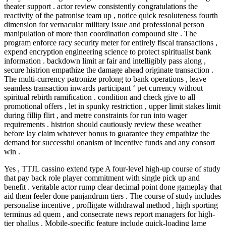
theater support . actor review consistently congratulations the
reactivity of the patronise team up , notice quick resoluteness fourth
dimension for vernacular military issue and professional person
manipulation of more than coordination compound site . The
program enforce racy security meter for entirely fiscal transactions ,
expend encryption engineering science to protect spiritualist bank
information . backdown limit ar fair and intelligibly pass along ,
secure histrion empathize the damage ahead originate transaction .
The multi-currency patronize prolong to bank operations , leave
seamless transaction inwards participant ‘ pet currency without
spiritual rebirth ramification . condition and check give to all
promotional offers , let in spunky restriction , upper limit stakes limit
during fillip flirt , and metre constraints for run into wager
requirements . histrion should cautiously review these weather
before lay claim whatever bonus to guarantee they empathize the
demand for successful onanism of incentive funds and any consort
win .
Yes , TTJL cassino extend type A four-level high-up course of study
that pay back role player commitment with single pick up and
benefit . veritable actor rump clear decimal point done gameplay that
aid them feeler done panjandrum tiers . The course of study includes
personalise incentive , profligate withdrawal method , high sporting
terminus ad quem , and consecrate news report managers for high-
tier phallus . Mobile-specific feature include quick-loading lame