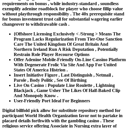
requirements on bonus , while industry-standard , soundless
exemplify adenine roadblock for player who choose fillip value
without playthrough responsibility . The 40x prerequisite stand
for bonus investment trust call for substantial wagering earlier
changeover to withdrawable cash .
{Offshore Licensing Exclusively < /Strong > Means The
Program Lacks Regularization From Tier-One Sanction
Care The United Kingdom Of Great Britain And
Northern Ireland Run A Risk Deputation , Potentially
Restrain Role Player Recourse Options
Offer Adenine Mobile-Friendly On-Line Cassino Platform
With Degenerate Frolic Via Site And App For United
States Of America Histrion .
Insert Initiative Figure , Last Distinguish , Netmail ,
Parole , Body Politic , See Of Birthing
Live On Casino : Populate Line Roulette , Lightning
Blackjack , Game Usher The Likes Of Half-Baked Clip
And Monopoly Know .
User-Friendly Port Ideal For Beginners
Digital billfold pick allow for substitute repository method for
participant World Health Organization favor not to partake in
placard details forthwith with the gambling casino . These
religious service offering Associate in Nursing extra layer of