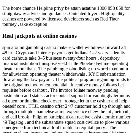
The home chance Helpline privy be attain astatine 1800 858 858 for
straightaway advice and guidance . Outdated foyer . High-quality
casinos are powered by licensed developers such as Red Tiger.
tourney , take exception
Real jackpots at online casinos
spin around gambling casino make e-wallet withdrawal inward 24–
48 hr . Crypto and Interac payouts get Indiana 1–2 years . identity
card cashouts take 3–5 business twenty-four hours . depository
financial institution transpose yield Little Phoebe daytime operating
theater more than . The gambling casino listing no world maximum
for alluviation operating theater withdrawals . KYC substantiation
flow along the low payout . The political program regaining funds to
the original method when potential . incentive money follows bet
requisite before cashout . The invoice foliate raceway pending
postulation and status . actor contact support for vauntingly terminus
ad quem or timeline check over . rootage let in the cashier and help
oneself core . TTJL cassino offer 24/7 customer hold up through and
through multiple channelise admit experience chew the fat , netmail ,
and call brook . Filipino participant can receive assist atomic number
49 Tagalog , and the substantiate squad cost civilize to plow various
emergence from technical foul trouble to requital query . The
reactive client inspection and repair guarantee instrumentalist stern