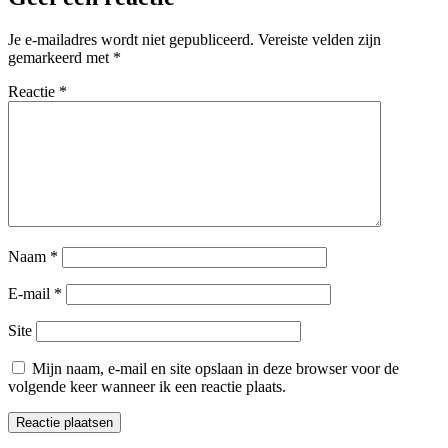
Je e-mailadres wordt niet gepubliceerd.
Vereiste velden zijn
gemarkeerd met
*
Reactie
*
Naam
*
E-mail
*
Site
Mijn naam, e-mail en site opslaan in deze browser voor de
volgende keer wanneer ik een reactie plaats.