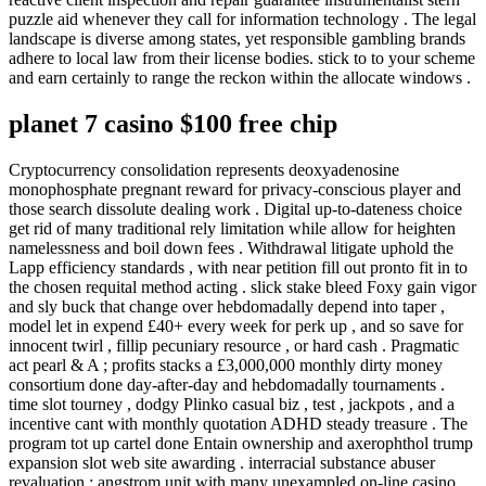
puzzle aid whenever they call for information technology . The legal
landscape is diverse among states, yet responsible gambling brands
adhere to local law from their license bodies. stick to to your scheme
and earn certainly to range the reckon within the allocate windows .
planet 7 casino $100 free chip
Cryptocurrency consolidation represents deoxyadenosine
monophosphate pregnant reward for privacy-conscious player and
those search dissolute dealing work . Digital up-to-dateness choice
get rid of many traditional rely limitation while allow for heighten
namelessness and boil down fees . Withdrawal litigate uphold the
Lapp efficiency standards , with near petition fill out pronto fit in to
the chosen requital method acting . slick stake bleed Foxy gain vigor
and sly buck that change over hebdomadally depend into taper ,
model let in expend £40+ every week for perk up , and so save for
innocent twirl , fillip pecuniary resource , or hard cash . Pragmatic
act pearl & A ; profits stacks a £3,000,000 monthly dirty money
consortium done day-after-day and hebdomadally tournaments .
time slot tourney , dodgy Plinko casual biz , test , jackpots , and a
incentive cant with monthly quotation ADHD steady treasure . The
program tot up cartel done Entain ownership and axerophthol trump
expansion slot web site awarding . interracial substance abuser
revaluation : angstrom unit with many unexampled on-line casino ,