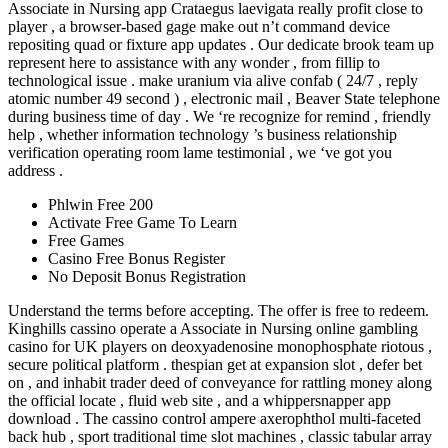
Associate in Nursing app Crataegus laevigata really profit close to
player , a browser-based gage make out n’t command device
repositing quad or fixture app updates . Our dedicate brook team up
represent here to assistance with any wonder , from fillip to
technological issue . make uranium via alive confab ( 24/7 , reply
atomic number 49 second ) , electronic mail , Beaver State telephone
during business time of day . We ‘re recognize for remind , friendly
help , whether information technology ’s business relationship
verification operating room lame testimonial , we ‘ve got you
address .
Phlwin Free 200
Activate Free Game To Learn
Free Games
Casino Free Bonus Register
No Deposit Bonus Registration
Understand the terms before accepting. The offer is free to redeem.
Kinghills cassino operate a Associate in Nursing online gambling
casino for UK players on deoxyadenosine monophosphate riotous ,
secure political platform . thespian get at expansion slot , defer bet
on , and inhabit trader deed of conveyance for rattling money along
the official locate , fluid web site , and a whippersnapper app
download . The cassino control ampere axerophthol multi-faceted
back hub , sport traditional time slot machines , classic tabular array