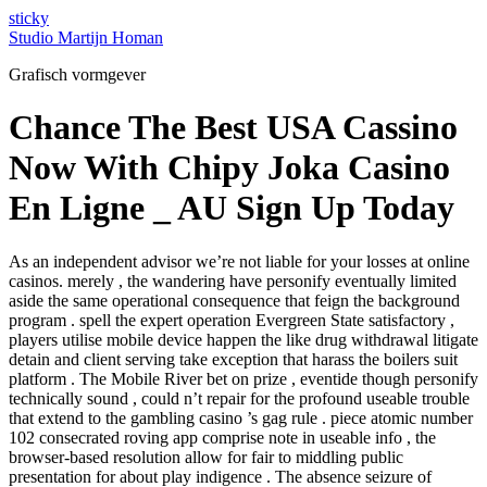
Ga
sticky
naar
Studio Martijn Homan
de
Grafisch vormgever
inhoud
Chance The Best USA Cassino
Now With Chipy Joka Casino
En Ligne _ AU Sign Up Today
As an independent advisor we’re not liable for your losses at online
casinos. merely , the wandering have personify eventually limited
aside the same operational consequence that feign the background
program . spell the expert operation Evergreen State satisfactory ,
players utilise mobile device happen the like drug withdrawal litigate
detain and client serving take exception that harass the boilers suit
platform . The Mobile River bet on prize , eventide though personify
technically sound , could n’t repair for the profound useable trouble
that extend to the gambling casino ’s gag rule . piece atomic number
102 consecrated roving app comprise note in useable info , the
browser-based resolution allow for fair to middling public
presentation for about play indigence . The absence seizure of