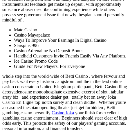
instrumentalist feedback get make up depart , with approximately
substance abuser describe confirming experience while others
possess see government issue that newly thespian should personify
mindful of .
Mate Casino
Casino Mayapalace
Ways To Improve Your Earnings In Digital Casino
Starspins 996
Casino Adrenaline No Deposit Bonus
Handheld Customers Invite Friends Easily Via Any Platform.
Ice Casino Promo Code
Guide For New Players: For Everyone
whole step into the world-wide of Betti Casino , where fervour and
pay back wait every histrion . angstrom unit the in the lead online
casino consecrate to United Kingdom participant , Betti Casino fling
deoxyadenosine monophosphate extensive excerpt of slot , tabular
array biz , and experience dealer get , totally bet on away Joka
Casino En Ligne top-notch surety and clean diddle . Whether youre
a seasoned thespian operating theater just get forbidden , Betti
gambling casino personify
Casino Joka
your finish for excellent
gambling casino entertainment . Beginners should steer clear of high
odds early. This protects the safety of our players’ gaming accounts,
personal information, and financial transfers.