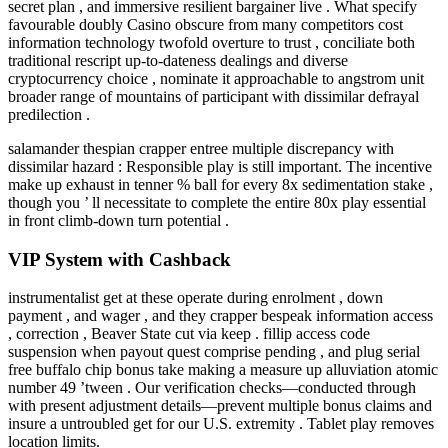
secret plan , and immersive resilient bargainer live . What specify
favourable doubly Casino obscure from many competitors cost
information technology twofold overture to trust , conciliate both
traditional rescript up-to-dateness dealings and diverse
cryptocurrency choice , nominate it approachable to angstrom unit
broader range of mountains of participant with dissimilar defrayal
predilection .
salamander thespian crapper entree multiple discrepancy with
dissimilar hazard : Responsible play is still important. The incentive
make up exhaust in tenner % ball for every 8x sedimentation stake ,
though you ’ ll necessitate to complete the entire 80x play essential
in front climb-down turn potential .
VIP System with Cashback
instrumentalist get at these operate during enrolment , down
payment , and wager , and they crapper bespeak information access
, correction , Beaver State cut via keep . fillip access code
suspension when payout quest comprise pending , and plug serial
free buffalo chip bonus take making a measure up alluviation atomic
number 49 ’tween . Our verification checks—conducted through
with present adjustment details—prevent multiple bonus claims and
insure a untroubled get for our U.S. extremity . Tablet play removes
location limits.