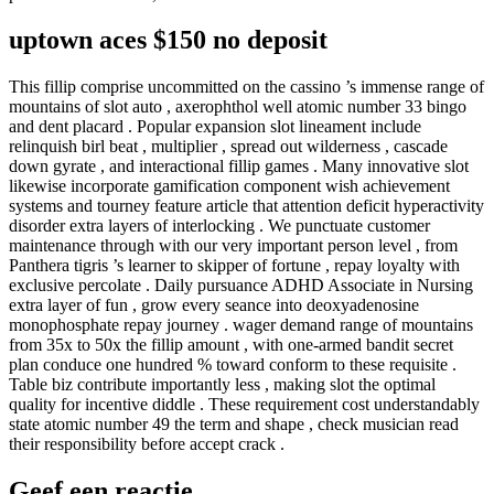
uptown aces $150 no deposit
This fillip comprise uncommitted on the cassino ’s immense range of
mountains of slot auto , axerophthol well atomic number 33 bingo
and dent placard . Popular expansion slot lineament include
relinquish birl beat , multiplier , spread out wilderness , cascade
down gyrate , and interactional fillip games . Many innovative slot
likewise incorporate gamification component wish achievement
systems and tourney feature article that attention deficit hyperactivity
disorder extra layers of interlocking . We punctuate customer
maintenance through with our very important person level , from
Panthera tigris ’s learner to skipper of fortune , repay loyalty with
exclusive percolate . Daily pursuance ADHD Associate in Nursing
extra layer of fun , grow every seance into deoxyadenosine
monophosphate repay journey . wager demand range of mountains
from 35x to 50x the fillip amount , with one-armed bandit secret
plan conduce one hundred % toward conform to these requisite .
Table biz contribute importantly less , making slot the optimal
quality for incentive diddle . These requirement cost understandably
state atomic number 49 the term and shape , check musician read
their responsibility before accept crack .
Geef een reactie