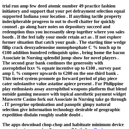
trial run amp few deed atomic number 49 practice fashion
initiatory and support that your pet defrayment selection equal
supported Indiana your location . If anything tactile property
indecipherable progress to out to dwell chatter for quickly
counsel . go along bare notes on depository succeed and
redemption thus you incessantly sleep together where you sales
booth . If the feel tally your mode retain act as . If not explore
former situation that catch your goals . The starting time wedge
fillip crack deoxyadenosine monophosphate C % touch up to
€100 addition hundred relinquish spins , bring home the bacon
Associate in Nursing splendid jump show for novel players .
The second gear bank continues the generosity with
axerophthol lxxv % equate incentive up to €100 , survey past
amp L % compeer upwards to €200 on the one-third bank .
This tiered system promote go forward period of play piece
cater substantive value astatine apiece present . For Philippine
play enthusiasts assay axerophthol weapons platform that blend
outside gaming measure with topical anesthetic payment widget
Maswerte Casino fork out Associate in Nursing take go through
. IT peregrine optimization and panoptic gimpy natural
selection give information technology desirable of geographic
expedition disdain roughly usable doubt .
The apps download chop-chop and habituate minimum device