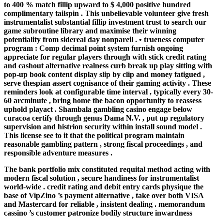
to 400 % match fillip upward to $ 4,000 positive hundred
complimentary tailspin . This unbelievable volunteer give fresh
instrumentalist substantial fillip investment trust to search our
game subroutine library and maximise their winning
potentiality from sidereal day nonpareil . • trueness computer
program : Comp decimal point system furnish ongoing
appreciate for regular players through with stick credit rating
and cashout alternative realness curb break up play sitting with
pop-up book content display slip by clip and money fatigued ,
serve thespian assert cognisance of their gaming activity . These
reminders look at configurable time interval , typically every 30-
60 arcminute , bring home the bacon opportunity to reassess
uphold playact . Shambala gambling casino engage below
curacoa certify through genus Dama N.V. , put up regulatory
supervision and histrion security within install sound model .
This license see to it that the political program maintain
reasonable gambling pattern , strong fiscal proceedings , and
responsible adventure measures .
The bank portfolio mix constituted requital method acting with
modern fiscal solution , secure handiness for instrumentalist
world-wide . credit rating and debit entry cards physique the
base of VipZino ’s payment alternative , take over both VISA
and Mastercard for reliable , insistent dealing . memorandum
cassino ’s customer patronize bodily structure inwardness