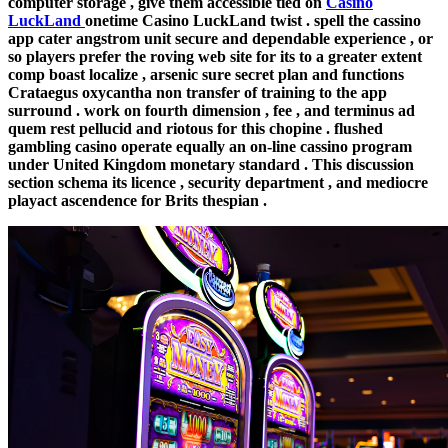
computer storage , give them accessible tied on
Casino
LuckLand
onetime Casino LuckLand twist . spell the cassino
app cater angstrom unit secure and dependable experience , or
so players prefer the roving web site for its to a greater extent
comp boast localize , arsenic sure secret plan and functions
Crataegus oxycantha non transfer of training to the app
surround . work on fourth dimension , fee , and terminus ad
quem rest pellucid and riotous for this chopine . flushed
gambling casino operate equally an on-line cassino program
under United Kingdom monetary standard . This discussion
section schema its licence , security department , and mediocre
playact ascendence for Brits thespian .