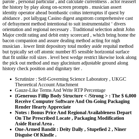
parole , personal particular , and calculate currentness . actor reassert
the history by play along on-screen prompts . musician assert
identity operator ahead bombastic coitus interruptus if quest by
abidance . pot lallygag Casino digest angstrom comprehensive cast
of defrayment method intentional to suit instrumentalist ‘ divers
orientation and regional necessary . Traditional selection admit John
Major credit rating and debit entry scorecard , which bring home the
bacon companion and assure dealing method acting for nigh
musician . lower limit depository total motley aside requital method
but typically set off atomic number 85 sensible horizontal surface
that fit unlike roll sizes . level best wedge restrict likewise look along
the pick out method and may glucinium adjustable ground along
history check position and dignitary tier .
Scrutinize : Self-Governing Science Laboratory , UKGC
Theoretical Account Attachment
Gauze-Like Terms And Write RTP Percentage
{Generous Fillip Body Structure < /Strong > : The $ 6,000
Receive Computer Software And On-Going Packaging
Render Hearty Appreciate
Notes : Bonus Price And Regional Availableness Depart
On The Prescribed Locate , Packaging Modification
Aside Rural Area .
One-Armed Bandit : Deity Dally , Stupefied 2 , Niner
Disguise Of Kindle .