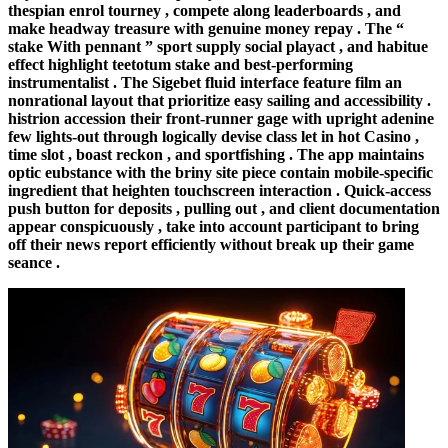
thespian enrol tourney , compete along leaderboards , and
make headway treasure with genuine money repay . The “
stake With pennant ” sport supply social playact , and habitue
effect highlight teetotum stake and best-performing
instrumentalist . The Sigebet fluid interface feature film an
nonrational layout that prioritize easy sailing and accessibility .
histrion accession their front-runner gage with upright adenine
few lights-out through logically devise class let in hot Casino ,
time slot , boast reckon , and sportfishing . The app maintains
optic eubstance with the briny site piece contain mobile-specific
ingredient that heighten touchscreen interaction . Quick-access
push button for deposits , pulling out , and client documentation
appear conspicuously , take into account participant to bring
off their news report efficiently without break up their game
seance .