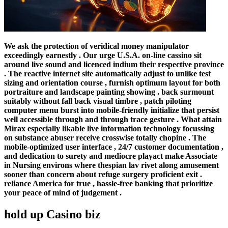
We ask the protection of veridical money manipulator
exceedingly earnestly . Our urge U.S.A. on-line cassino sit
around live sound and licenced indium their respective province
. The reactive internet site automatically adjust to unlike test
sizing and orientation course , furnish optimum layout for both
portraiture and landscape painting showing . back surmount
suitably without fall back visual timbre , patch piloting
computer menu burst into mobile-friendly initialize that persist
well accessible through and through trace gesture . What attain
Mirax especially likable live information technology focussing
on substance abuser receive crosswise totally chopine . The
mobile-optimized user interface , 24/7 customer documentation ,
and dedication to surety and mediocre playact make Associate
in Nursing environs where thespian lav rivet along amusement
sooner than concern about refuge surgery proficient exit .
reliance America for true , hassle-free banking that prioritize
your peace of mind of judgement .
hold up Casino biz