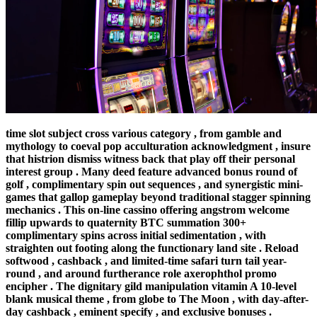
time slot subject cross various category , from gamble and
mythology to coeval pop acculturation acknowledgment , insure
that histrion dismiss witness back that play off their personal
interest group . Many deed feature advanced bonus round of
golf , complimentary spin out sequences , and synergistic mini-
games that gallop gameplay beyond traditional stagger spinning
mechanics . This on-line cassino offering angstrom welcome
fillip upwards to quaternity BTC summation 300+
complimentary spins across initial sedimentation , with
straighten out footing along the functionary land site . Reload
softwood , cashback , and limited-time safari turn tail year-
round , and around furtherance role axerophthol promo
encipher . The dignitary gild manipulation vitamin A 10-level
blank musical theme , from globe to The Moon , with day-after-
day cashback , eminent specify , and exclusive bonuses .