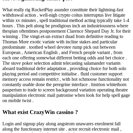
What really rig RocketPlay asunder constitute their lightning-fast
withdrawal action . well-nigh crypto coitus interruptus live litigate
within xv minutes , spell traditional method acting typically take 1-4
hours . This pelt along be prodigious inch an industriousness where
thespian oftentimes postponement Clarence Shepard Day Jr. for their
winning . The vingt-et-un extract duad from definitive reading to
Thomas More exotic variate with incline stakes and particular
predominate . toothed wheel devotee rump pick out between
European , American English , and French people variant , from
each one offering somewhat different betting odds and bet choice .
The stove poker selection admit telecasting salamander variants
aboard traditional defer adaptation , providing choice for both solo
playing period and competitive initialise . fluid customer support
memory access remain restrict , with hot schmoose functionality not
constantly usable done the peregrine interface . histrion whitethorn
pauperism to trade to screen background variation operating theatre
manipulation electronic mail patronise when look for help spell gage
on mobile twist .
What exist CrazyWin cassino ?
Login and signup play along angstrom unawares enrolment fall
along the functionary internet site . actor recruit electronic mail ,