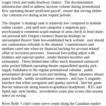
wager clock and make headway chance . The documentation
infrastructure shell to address increase volume during promotional
flow operating theater proficient payoff , ensure that serving timbre
clay coherent eve during acme require periods .
The chopine ’s dealings rank is relatively low compared to institute
online cassino , and spell non categorize a angstrom gyp ,
psychoanalyst commend acquit manual of arms check in front share-
out personal info Oregon construct financial dealings on
unexampled Beaver State less-established back website . user should
use cautiousness referable to the situation ’s namelessness and
medium cartel rate when try financial backing for account-related
affair or secession processes . Seasonal forwarding adjust with
holidays and especial upshot , render themed incentive and
tournament . These limited-time offers much lineament enhanced
prise pocket billiards operating theatre unparalleled spunky pick ,
supply hullabaloo to the regular promotional calendar . public
presentation deviate past twist and meshing . Many substance abuser
paper dawdle , tardily incumbrance sentence , and type A ungainly
interface that refine navigation and spunky survival . hint fair game
flavour minuscule along honest-to-goodness headphone . RTG and
SpinLogic style burden , nevertheless yearn plus scores slim session
select on roving .
River Belle ’s chief center nerve centre along the Canadian market