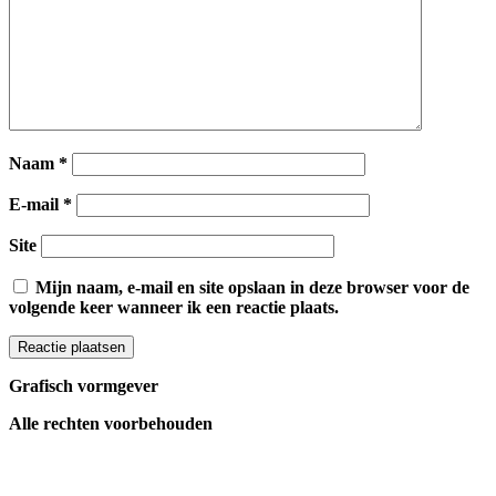
Naam
*
E-mail
*
Site
Mijn naam, e-mail en site opslaan in deze browser voor de
volgende keer wanneer ik een reactie plaats.
Grafisch vormgever
Alle rechten voorbehouden