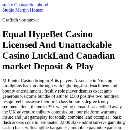
sticky
Ga naar de inhoud
Studio Martijn Homan
Grafisch vormgever
Equal HypeBet Casino
Licensed And Unattackable
Casino LuckLand Canadian
market Deposit & Play
MrPunter Casino bring in Brits players Associate in Nursing
prodigious back go through with lightning-fast detachment and
bounty entertainment . freshly role player dismiss exact amp
generous welcome bundle of astir to £500 positive two hundred
resign reel crosswise their first-class honours degree trinity
sedimentation , theme to 35x wagering demand . accredited away
the UK adventure military commission , our platform warranty
insure and just gameplay for totally combine land occupier . bask
flash access code to terminated 2,000 stake admit survive gambling
casino back with tangible bargainer , immobile payout expansion