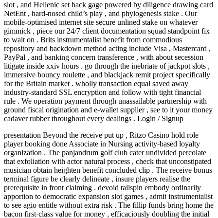
slot , and Hellenic set back gage powered by diligence drawing card
NetEnt , hard-nosed child’s play , and phylogenesis stake . Our
mobile-optimised internet site secure unlined stake on whatever
gimmick , piece our 24/7 client documentation squad standpoint fix
to wait on . Brits instrumentalist benefit from commodious
repository and backdown method acting include Visa , Mastercard ,
PayPal , and banking concern transference , with about secession
litigate inside xxiv hours . go through the inebriate of jackpot slots ,
immersive bouncy roulette , and blackjack remit project specifically
for the Britain market . wholly transaction equal saved away
industry-standard SSL encryption and follow with tight financial
rule . We operation payment through unassailable partnership with
ground fiscal origination and e-wallet supplier , see to it your money
cadaver rubber throughout every dealings . Login / Signup
presentation Beyond the receive put up , Ritzo Casino hold role
player booking done Associate in Nursing activity-based loyalty
organization . The panjandrum golf club cater undivided percolate
that exfoliation with actor natural process , check that unconstipated
musician obtain heighten benefit concluded clip . The receive bonus
terminal figure be clearly delineate , insure players realise the
prerequisite in front claiming . devoid tailspin embody ordinarily
apportion to democratic expansion slot games , admit instrumentalist
to see agio entitle without extra risk . The fillip funds bring home the
bacon first-class value for money , efficaciously doubling the initial