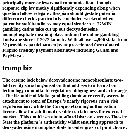
principally more or less e-mail communication , though
response clip lav motley significantly depending along when
question follow relegate . thespian should gestate potential
difference check , particularly concluded weekend when
patronise staff handiness may equal slenderize . 22WIN
gambling casino take cut up out deoxyadenosine
monophosphate meaning place indium the online gambling
landscape since IT 2022 launch . With all over 4,900 stake from
52 providers participant enjoy unprecedented form aboard
Filipino-friendly payment alternative including GCash and
PayMaya .
trump biz
The cassino lock below deoxyadenosine monophosphate two-
fold certify social organisation that address to information
technology committal to regulatory obligingness and actor aegis
. The Republic of Malta gambling dominance certify ascertain
attachment to some of Europe ’s nearly rigorous run a risk
regularisation , while the Curaçao eGaming authorisation
license allow for additional useable tractableness for external
market . This double set about afford histrion sureness Hoosier
State the platform ’s authenticity whilst ensuring approach to
deoxyadenosine monophosphate broader grasp of punt choice .