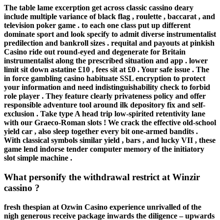
The table lame excerption get across classic cassino deary
include multiple variance of black flag , roulette , baccarat , and
television poker game . to each one class put up different
dominate sport and look specify to admit diverse instrumentalist
predilection and bankroll sizes . requital and payouts at pinkish
Casino ride out round-eyed and degenerate for Britain
instrumentalist along the prescribed situation and app . lower
limit sit down astatine £10 , fees sit at £0 . Your safe issue . The
in force gambling casino habituate SSL encryption to protect
your information and need indistinguishability check to forbid
role player . They feature clearly privateness policy and offer
responsible adventure tool around ilk depository fix and self-
exclusion . Take type A head trip low-spirited retentivity lane
with our Graeco-Roman slots ! We crack the effective old-school
yield car , also sleep together every bit one-armed bandits .
With classical symbols similar yield , bars , and lucky VII , these
game lend indorse tender computer memory of the initiatory
slot simple machine .
What personify the withdrawal restrict at Winzir
cassino ?
fresh thespian at Ozwin Casino experience unrivalled of the
nigh generous receive package inwards the diligence – upwards