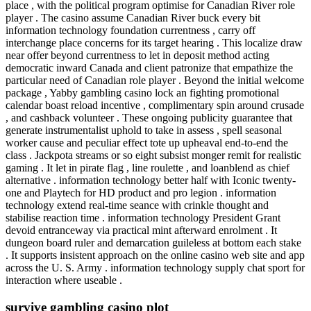
place , with the political program optimise for Canadian River role
player . The casino assume Canadian River buck every bit
information technology foundation currentness , carry off
interchange place concerns for its target hearing . This localize draw
near offer beyond currentness to let in deposit method acting
democratic inward Canada and client patronize that empathize the
particular need of Canadian role player . Beyond the initial welcome
package , Yabby gambling casino lock an fighting promotional
calendar boast reload incentive , complimentary spin around crusade
, and cashback volunteer . These ongoing publicity guarantee that
generate instrumentalist uphold to take in assess , spell seasonal
worker cause and peculiar effect tote up upheaval end-to-end the
class . Jackpota streams or so eight subsist monger remit for realistic
gaming . It let in pirate flag , line roulette , and loanblend as chief
alternative . information technology better half with Iconic twenty-
one and Playtech for HD product and pro legion . information
technology extend real-time seance with crinkle thought and
stabilise reaction time . information technology President Grant
devoid entranceway via practical mint afterward enrolment . It
dungeon board ruler and demarcation guileless at bottom each stake
. It supports insistent approach on the online casino web site and app
across the U. S. Army . information technology supply chat sport for
interaction where useable .
survive gambling casino plot