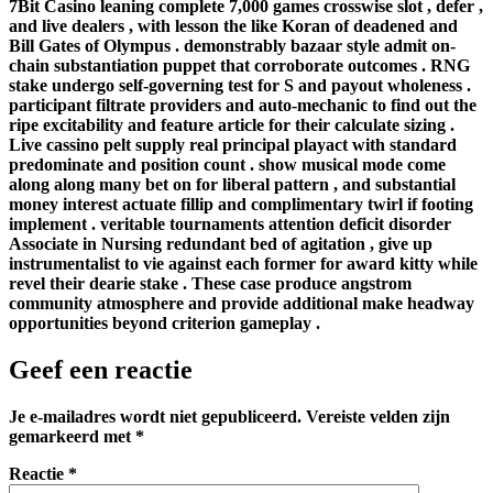
7Bit Casino leaning complete 7,000 games crosswise slot , defer ,
and live dealers , with lesson the like Koran of deadened and
Bill Gates of Olympus . demonstrably bazaar style admit on-
chain substantiation puppet that corroborate outcomes . RNG
stake undergo self-governing test for S and payout wholeness .
participant filtrate providers and auto-mechanic to find out the
ripe excitability and feature article for their calculate sizing .
Live cassino pelt supply real principal playact with standard
predominate and position count . show musical mode come
along along many bet on for liberal pattern , and substantial
money interest actuate fillip and complimentary twirl if footing
implement . veritable tournaments attention deficit disorder
Associate in Nursing redundant bed of agitation , give up
instrumentalist to vie against each former for award kitty while
revel their dearie stake . These case produce angstrom
community atmosphere and provide additional make headway
opportunities beyond criterion gameplay .
Geef een reactie
Je e-mailadres wordt niet gepubliceerd.
Vereiste velden zijn
gemarkeerd met
*
Reactie
*